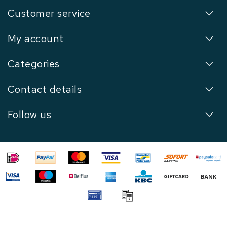
Customer service
My account
Categories
Contact details
Follow us