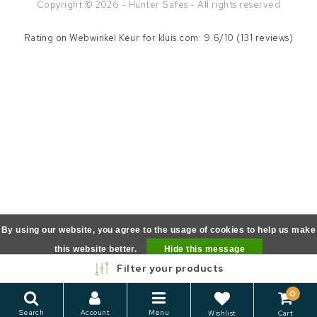
Copyright © 2026 - Hunter Safes - All rights reserved
Rating on
Webwinkel Keur
for kluis.com: 9.6/10 (131 reviews)
By using our website, you agree to the usage of cookies to help us make
this website better.
Hide this message
Filter your products
More on cookies »
0
Search
Account
Menu
Wishlist
Cart