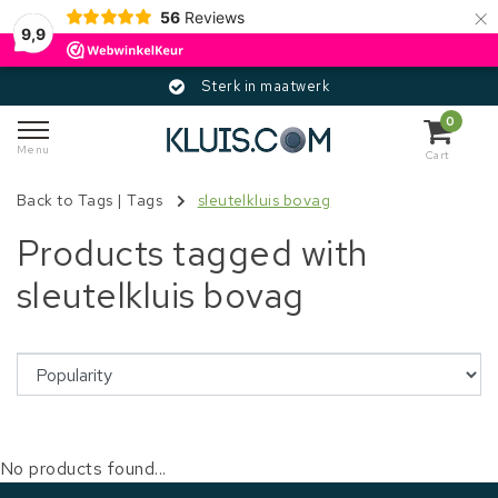
×
56
Reviews
9,9
Sterk in maatwerk
0
Menu
Cart
Back to Tags
|
Tags
sleutelkluis bovag
Products tagged with
sleutelkluis bovag
No products found...