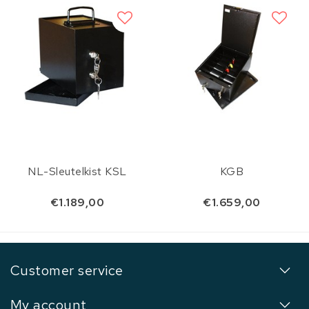
NL-Sleutelkist KSL
KGB
€1.189,00
€1.659,00
Customer service
My account