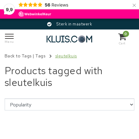
×
56
Reviews
9,9
Sterk in maatwerk
0
Menu
Cart
Back to Tags
|
Tags
sleutelkuis
Products tagged with
sleutelkuis