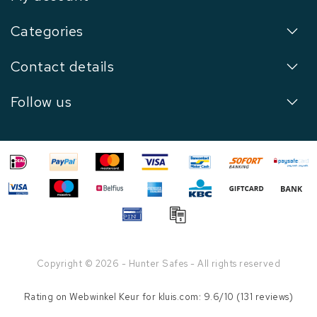
Categories
Contact details
Follow us
Copyright © 2026 - Hunter Safes - All rights reserved
Rating on
Webwinkel Keur
for kluis.com: 9.6/10 (131 reviews)