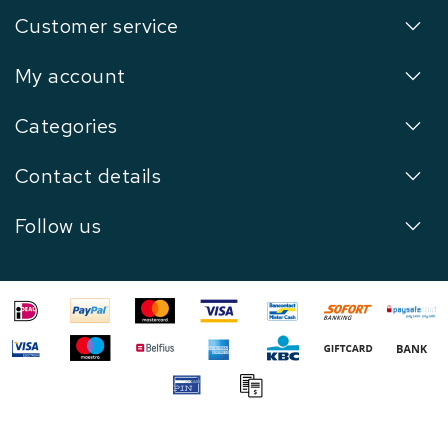
Customer service
My account
Categories
Contact details
Follow us