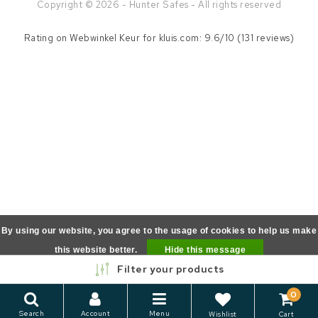
Copyright © 2026 - Hunter Safes - All rights reserved
Rating on
Webwinkel Keur
for kluis.com: 9.6/10 (131 reviews)
By using our website, you agree to the usage of cookies to help us make
this website better.
Hide this message
Filter your products
More on cookies »
0
Search
Account
Menu
Wishlist
Cart