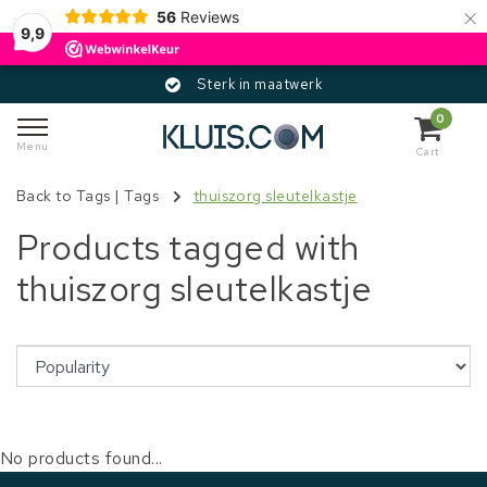
×
56
Reviews
9,9
Sterk in maatwerk
0
Menu
Cart
Back to Tags
|
Tags
thuiszorg sleutelkastje
Products tagged with
thuiszorg sleutelkastje
No products found...