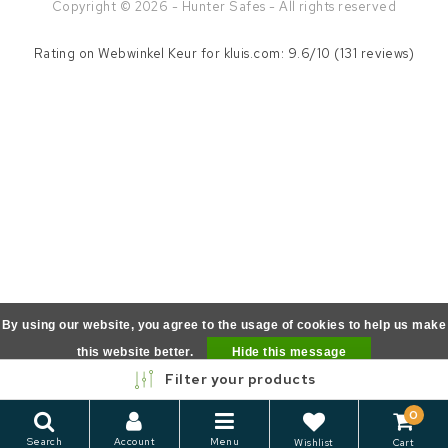
Copyright © 2026 - Hunter Safes - All rights reserved
Rating on
Webwinkel Keur
for kluis.com: 9.6/10 (131 reviews)
By using our website, you agree to the usage of cookies to help us make
this website better.
Hide this message
Filter your products
More on cookies »
0
Search
Account
Menu
Wishlist
Cart