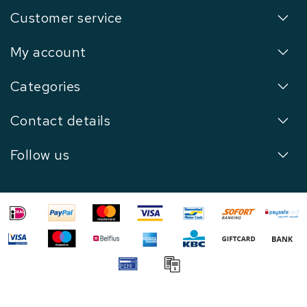
Customer service
My account
Categories
Contact details
Follow us