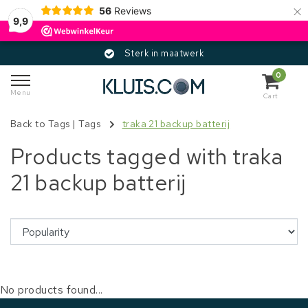
×
56
Reviews
9,9
Sterk in maatwerk
0
Menu
Cart
Back to Tags
|
Tags
traka 21 backup batterij
Products tagged with traka
21 backup batterij
No products found...