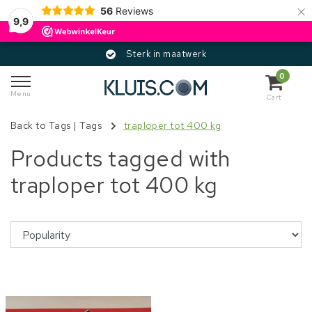
×
56
Reviews
9,9
Sterk in maatwerk
0
Menu
Cart
Back to Tags
|
Tags
traploper tot 400 kg
Products tagged with
traploper tot 400 kg