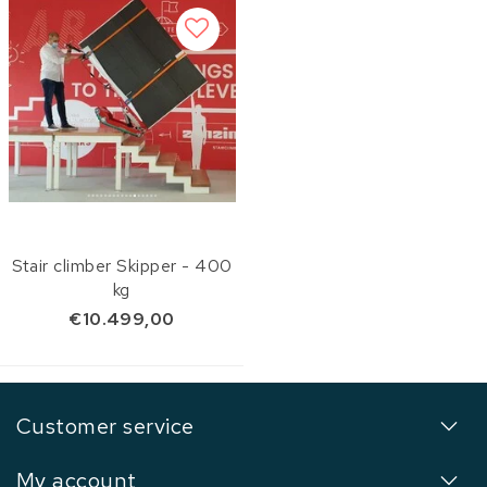
Stair climber Skipper - 400
kg
€10.499,00
Customer service
My account