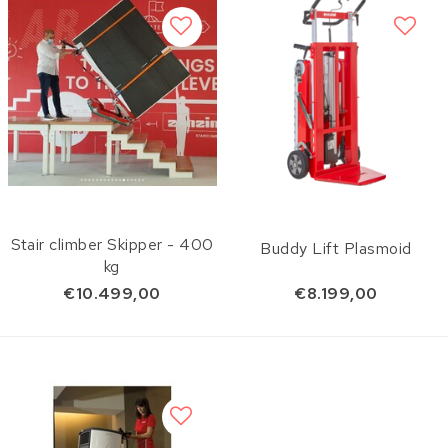
Stair climber Skipper - 400
Buddy Lift Plasmoid
kg
€10.499,00
€8.199,00