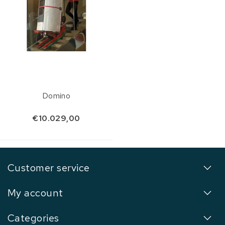
Domino
€10.029,00
Customer service
My account
Categories