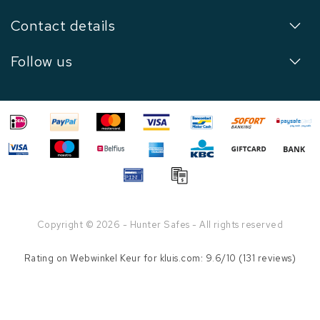
Contact details
Follow us
Copyright © 2026 - Hunter Safes - All rights reserved
Rating on
Webwinkel Keur
for kluis.com: 9.6/10 (131 reviews)