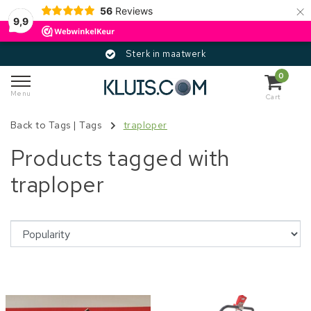
×
56
Reviews
9,9
Sterk in maatwerk
0
Menu
Cart
Back to Tags
|
Tags
traploper
Products tagged with
traploper