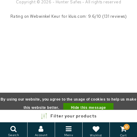
Copyright © 2026 - Hunter Safes - All rights reserved
Rating on
Webwinkel Keur
for kluis.com: 9.6/10 (131 reviews)
By using our website, you agree to the usage of cookies to help us make
this website better.
Hide this message
Filter your products
More on cookies »
0
Search
Account
Menu
Wishlist
Cart