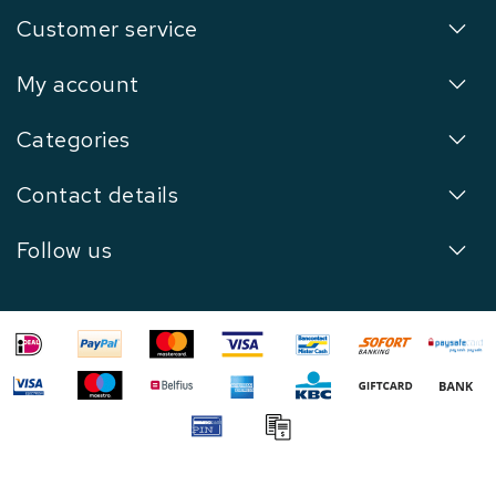
Customer service
My account
Categories
Contact details
Follow us