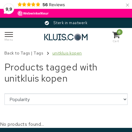
×
56
Reviews
9,9
Sterk in maatwerk
0
Menu
Cart
Back to Tags
|
Tags
unitkluis kopen
Products tagged with
unitkluis kopen
No products found...