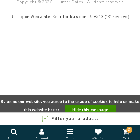
Copyright © 2026 - Hunter Safes - All rights reserved
Rating on
Webwinkel Keur
for kluis.com: 9.6/10 (131 reviews)
By using our website, you agree to the usage of cookies to help us make
this website better.
Hide this message
Filter your products
More on cookies »
0
Search
Account
Menu
Wishlist
Cart