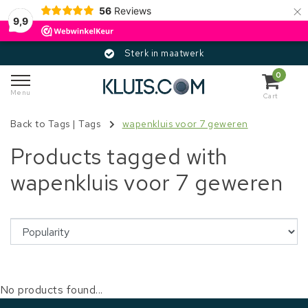
×
56
Reviews
9,9
Sterk in maatwerk
0
Menu
Cart
Back to Tags
|
Tags
wapenkluis voor 7 geweren
Products tagged with
wapenkluis voor 7 geweren
No products found...