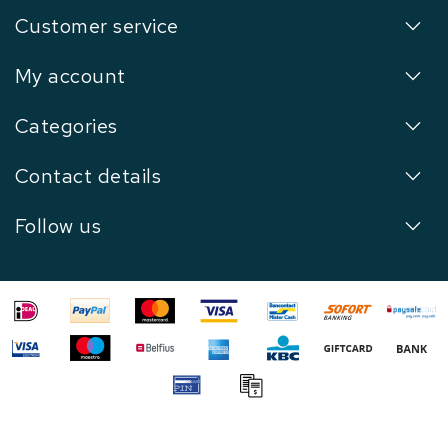
Customer service
My account
Categories
Contact details
Follow us