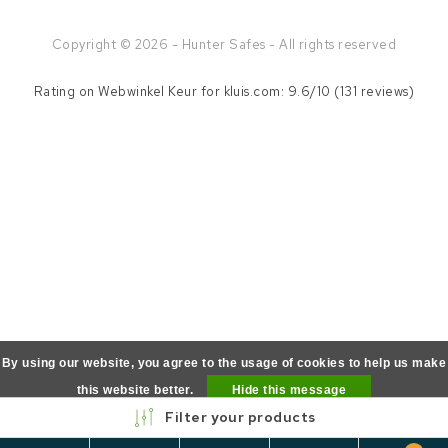
Copyright © 2026 - Hunter Safes - All rights reserved
Rating on
Webwinkel Keur
for kluis.com: 9.6/10 (131 reviews)
By using our website, you agree to the usage of cookies to help us make
this website better.
Hide this message
Filter your products
More on cookies »