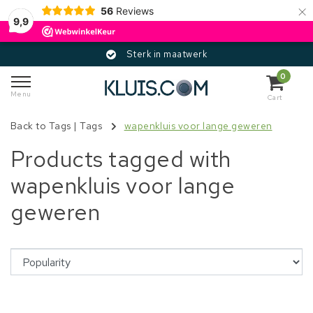
×
56
Reviews
9,9
Sterk in maatwerk
0
Menu
Cart
Back to Tags
|
Tags
wapenkluis voor lange geweren
Products tagged with
wapenkluis voor lange
geweren