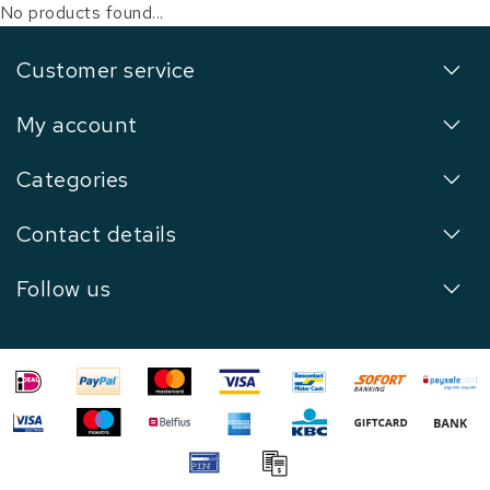
No products found...
Customer service
My account
Categories
Contact details
Follow us