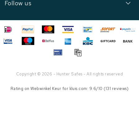
Follow us
Copyright © 2026 - Hunter Safes - All rights reserved
Rating on
Webwinkel Keur
for kluis.com: 9.6/10 (131 reviews)