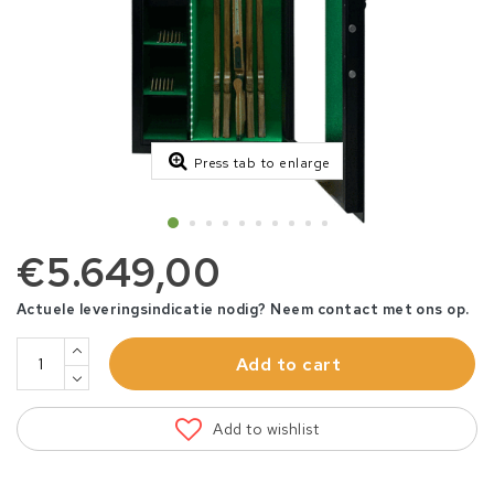
Press tab to enlarge
€5.649,00
Actuele leveringsindicatie nodig? Neem contact met ons op.
Add to cart
Add to wishlist