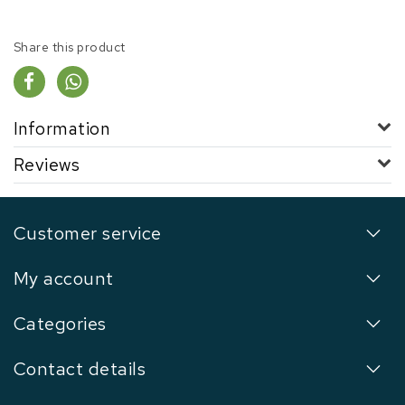
Share this product
Information
Reviews
Customer service
My account
Categories
Contact details