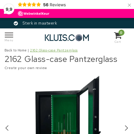
×
56
Reviews
9,9
rk in maatwerk
Gece
0
Menu
Cart
Back to Home
|
2162 Glass-case Pantzerglass
2162 Glass-case Pantzerglass
Create your own review