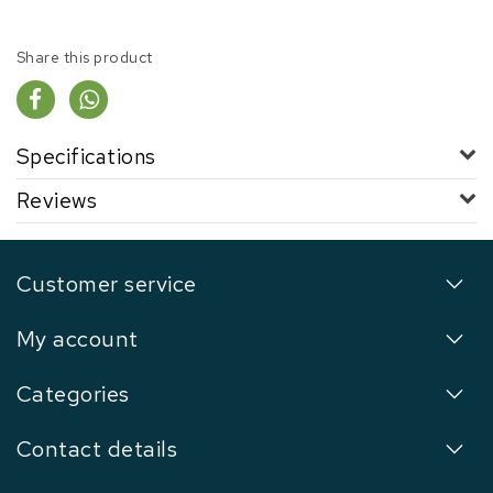
Share this product
Specifications
Reviews
Customer service
My account
Categories
Contact details