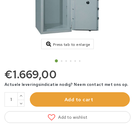
Press tab to enlarge
€1.669,00
Actuele leveringsindicatie nodig? Neem contact met ons op.
Add to cart
Add to wishlist