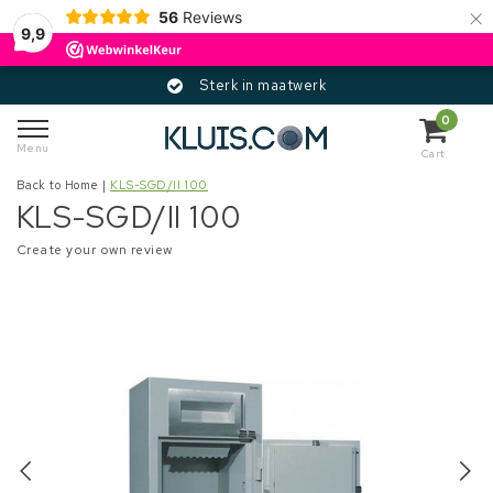
×
56
Reviews
9,9
Sterk in maatwerk
0
Menu
Cart
Back to Home
|
KLS-SGD/II 100
KLS-SGD/II 100
Create your own review