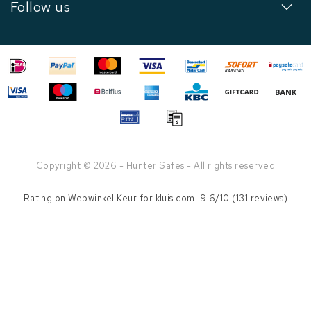
Follow us
Copyright © 2026 - Hunter Safes - All rights reserved
Rating on
Webwinkel Keur
for kluis.com: 9.6/10 (131 reviews)