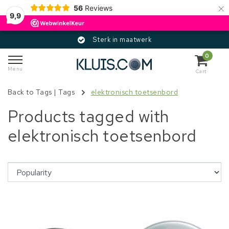
×
56
Reviews
9,9
Sterk in maatwerk
0
Menu
Cart
Back to Tags
|
Tags
elektronisch toetsenbord
Products tagged with
elektronisch toetsenbord