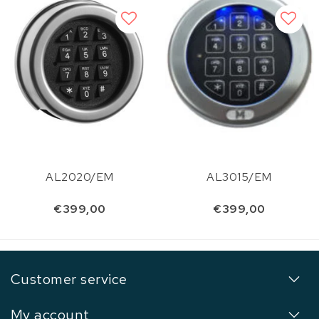
AL2020/EM
AL3015/EM
€399,00
€399,00
Customer service
My account