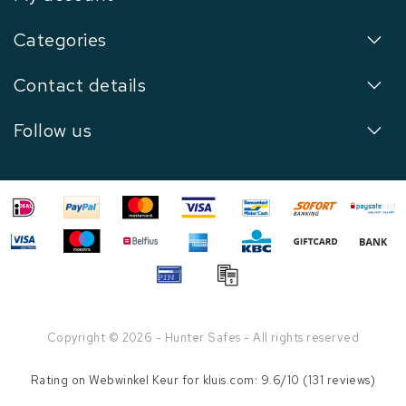
Categories
Contact details
Follow us
Copyright © 2026 - Hunter Safes - All rights reserved
Rating on
Webwinkel Keur
for kluis.com: 9.6/10 (131 reviews)