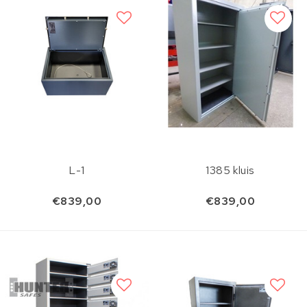
L-1
1385 kluis
€839,00
€839,00