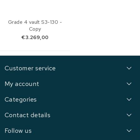
Grade 4 vault S3-130 -
Copy
€3.269,00
Customer service
My account
Categories
Contact details
Follow us