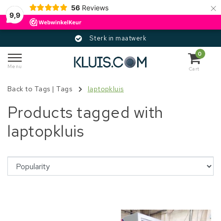
×
56
Reviews
9,9
Sterk in maatwerk
0
Menu
Cart
Back to Tags
|
Tags
laptopkluis
Products tagged with
laptopkluis