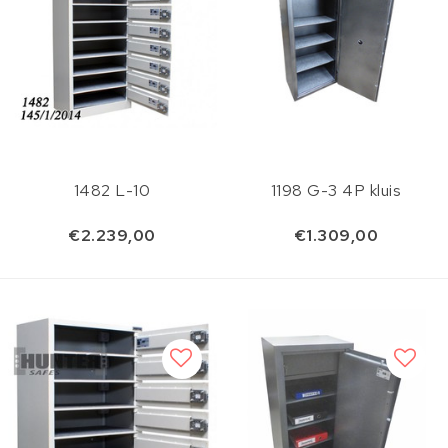
1482 L-10
1198 G-3 4P kluis
€2.239,00
€1.309,00