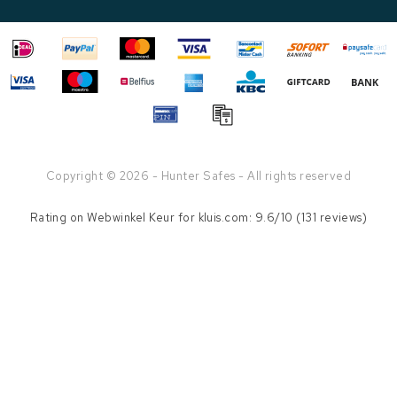
Copyright © 2026 - Hunter Safes - All rights reserved
Rating on
Webwinkel Keur
for kluis.com: 9.6/10 (131 reviews)