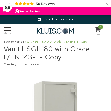
×
56
Reviews
9,9
Sterk in maatwerk
0
Menu
Cart
Back to Home
|
Vault HSGII 180 with Grade II/EN1143-1 - Copy
Vault HSGII 180 with Grade
II/EN1143-1 - Copy
Create your own review