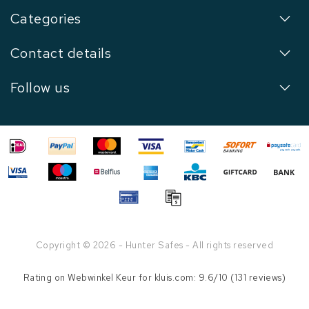
Categories
Contact details
Follow us
Copyright © 2026 - Hunter Safes - All rights reserved
Rating on
Webwinkel Keur
for kluis.com: 9.6/10 (131 reviews)