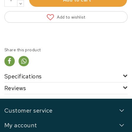
Add to wishlist
Share this product
Specifications
Reviews
Customer service
My account