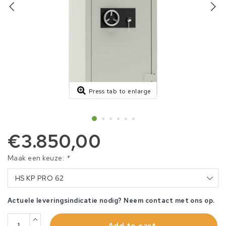
Press tab to enlarge
€3.850,00
Maak een keuze:
*
HS KP PRO 62
Actuele leveringsindicatie nodig? Neem contact met ons op.
Add to cart