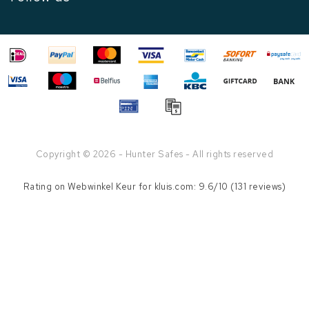
Copyright © 2026 - Hunter Safes - All rights reserved
Rating on
Webwinkel Keur
for kluis.com: 9.6/10 (131 reviews)