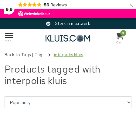
×
56
Reviews
9,9
Sterk in maatwerk
0
Menu
Cart
Back to Tags
|
Tags
interpolis kluis
Products tagged with
interpolis kluis