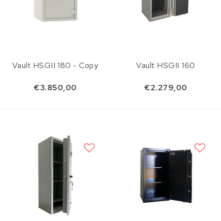
Vault HSGII 180 - Copy
Vault HSGII 160
€3.850,00
€2.279,00