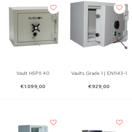
Vault HSPII 40
Vaults Grade 1 | EN1143-1
€1.099,00
€929,00