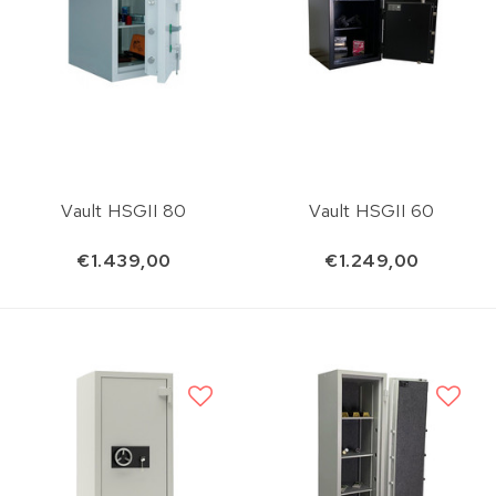
Vault HSGII 80
Vault HSGII 60
€1.439,00
€1.249,00