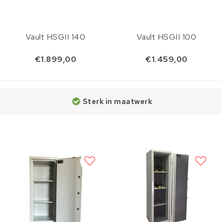
Vault HSGII 140
Vault HSGII 100
€1.899,00
€1.459,00
Sterk in maatwerk