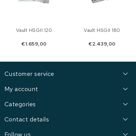
Vault HSGII 120
Vault HSGII 180
€1.659,00
€2.439,00
Customer service
My account
Categories
Contact details
Follow us