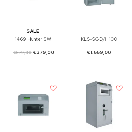
SALE
1469 Hunter SW
KLS-SGD/II 100
€379,00
€1.669,00
€579,00