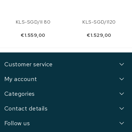
KLS-SGD/II 80
KLS-SGD/I120
€1.559,00
€1.529,00
Customer service
My account
Categories
Contact details
Follow us