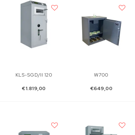
KLS-SGD/II 120
W700
€1.819,00
€649,00