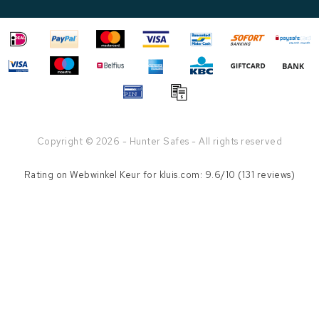
Copyright © 2026 - Hunter Safes - All rights reserved
Rating on
Webwinkel Keur
for kluis.com: 9.6/10 (131 reviews)