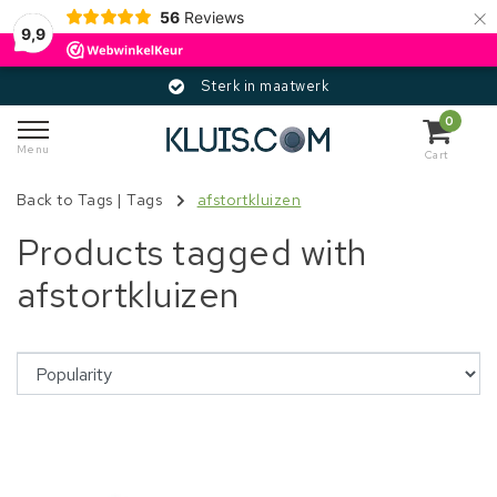
×
56
Reviews
9,9
Sterk in maatwerk
0
Menu
Cart
Back to Tags
|
Tags
afstortkluizen
Products tagged with
afstortkluizen