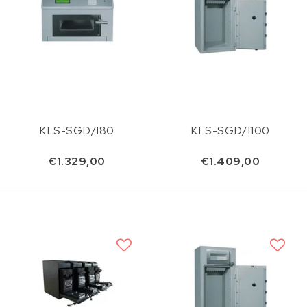
KLS-SGD/I80
KLS-SGD/I100
€1.329,00
€1.409,00