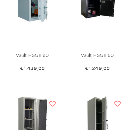
Vault HSGII 80
Vault HSGII 60
€1.439,00
€1.249,00