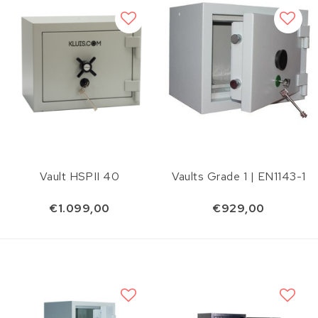
Vault HSPII 40
Vaults Grade 1 | EN1143-1
€1.099,00
€929,00