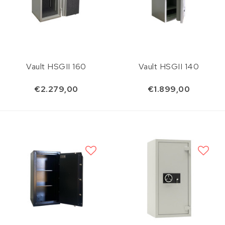
Vault HSGII 160
Vault HSGII 140
€2.279,00
€1.899,00