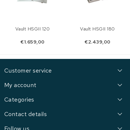
Vault HSGII 120
Vault HSGII 180
€1.659,00
€2.439,00
Customer service
My account
Categories
Contact details
Follow us