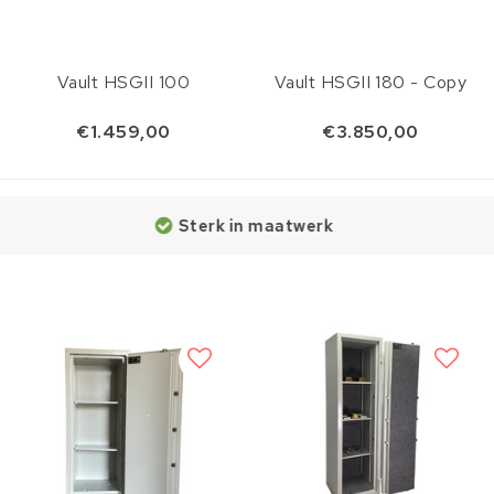
Vault HSGII 100
Vault HSGII 180 - Copy
€1.459,00
€3.850,00
Sterk in maatwerk