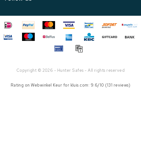
Copyright © 2026 - Hunter Safes - All rights reserved
Rating on
Webwinkel Keur
for kluis.com: 9.6/10 (131 reviews)