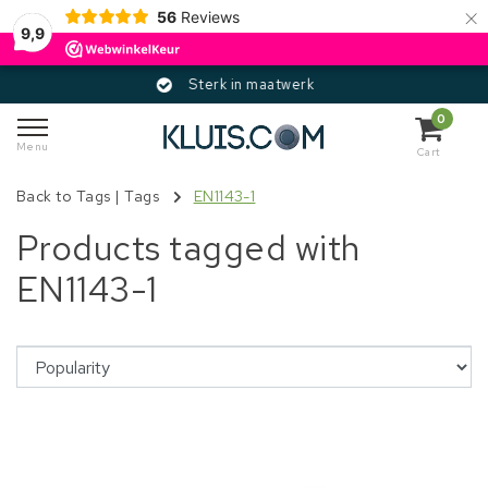
×
56
Reviews
9,9
Sterk in maatwerk
0
Menu
Cart
Back to Tags
|
Tags
EN1143-1
Products tagged with
EN1143-1