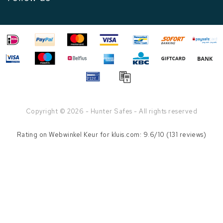
Copyright © 2026 - Hunter Safes - All rights reserved
Rating on
Webwinkel Keur
for kluis.com: 9.6/10 (131 reviews)