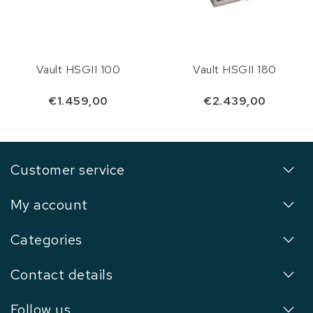
Vault HSGII 100
Vault HSGII 180
€1.459,00
€2.439,00
Customer service
My account
Categories
Contact details
Follow us