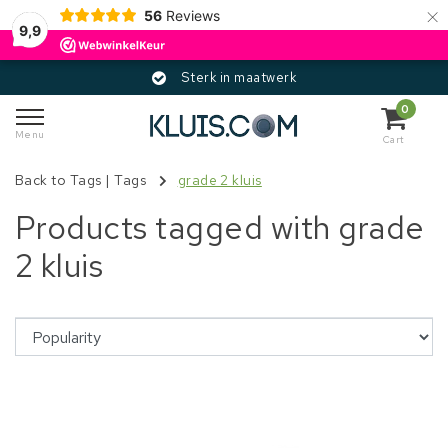
×
56
Reviews
9,9
Sterk in maatwerk
0
Menu
Cart
Back to Tags
|
Tags
grade 2 kluis
Products tagged with grade
2 kluis