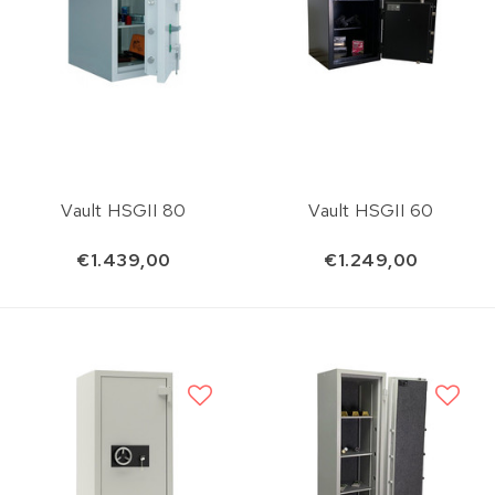
Vault HSGII 80
Vault HSGII 60
€1.439,00
€1.249,00