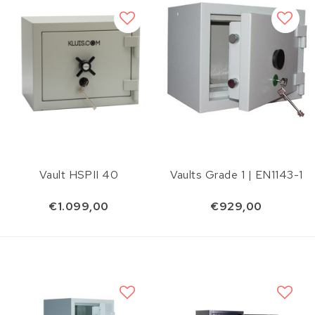
Vault HSPII 40
Vaults Grade 1 | EN1143-1
€1.099,00
€929,00