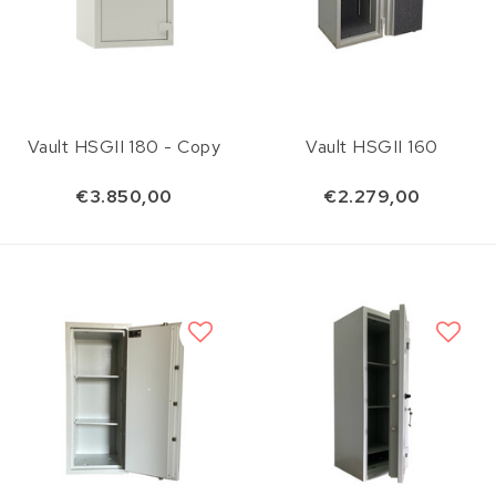
Vault HSGII 180 - Copy
Vault HSGII 160
€3.850,00
€2.279,00