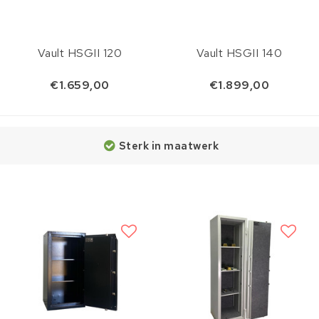
Vault HSGII 120
Vault HSGII 140
€1.659,00
€1.899,00
Sterk in maatwerk